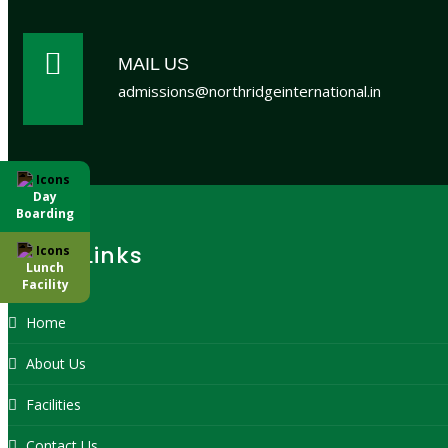
MAIL US
admissions@northridgeinternational.in
Day
Boarding
Quick Links
Lunch
Facility
Home
About Us
Facilities
Contact Us