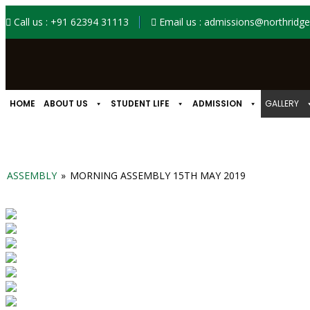
Call us : +91 62394 31113
Email us : admissions@northridgei
HOME
ABOUT US
STUDENT LIFE
ADMISSION
GALLERY
ASSEMBLY
»
MORNING ASSEMBLY 15TH MAY 2019