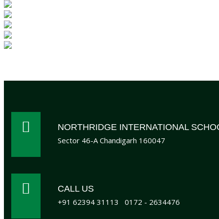
NORTHRIDGE INTERNATIONAL SCHO
Sector 46-A Chandigarh 160047
CALL US
+91 62394 31113
0172 - 2634476