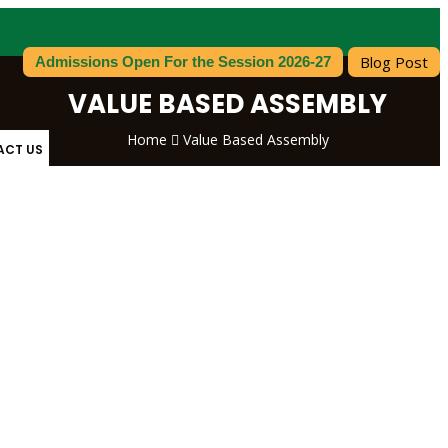
Blog Post
Admissions Open For the Session 2026-27
VALUE BASED ASSEMBLY
Home
Value Based Assembly
ACT US