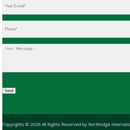
Copyrights © 2026 All Rights Reserved by Northridge Internat