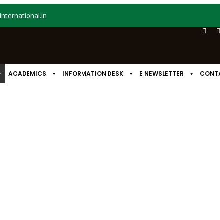
nternational.in
ACADEMICS
INFORMATION DESK
E NEWSLETTER
CONT