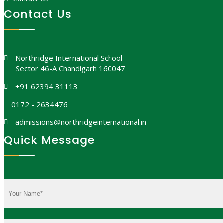
Contact Us
Northridge International School
Sector 46-A Chandigarh 160047
+91 62394 31113
0172 - 2634476
admissions@northridgeinternational.in
Quick Message