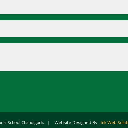
ional School Chandigarh. | Website Designed By :
Ink Web Solut