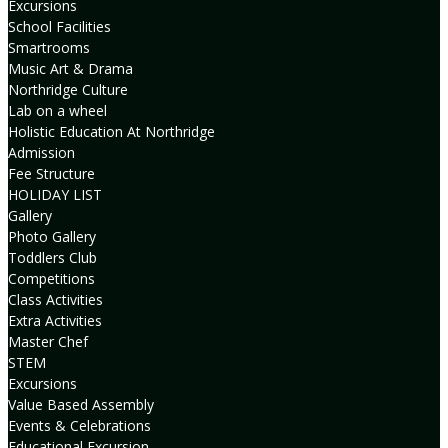
Excursions
School Facilities
Smartrooms
Music Art & Drama
Northridge Culture
Lab on a wheel
Holistic Education At Northridge
Admission
Fee Structure
HOLIDAY LIST
Gallery
Photo Gallery
Toddlers Club
Competitions
Class Activities
Extra Activities
Master Chef
STEM
Excursions
Value Based Assembly
Events & Celebrations
Educational Excursion