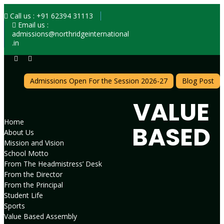
Call us : +91 62394 31113
Email us :
admissions@northridgeinternational
.in
Admissions Open For the Session 2026-27
Blog Post
VALUE
Home
BASED
About Us
Mission and Vision
School Motto
From The Headmistress’ Desk
From the Director
From the Principal
Student Life
Sports
Value Based Assembly