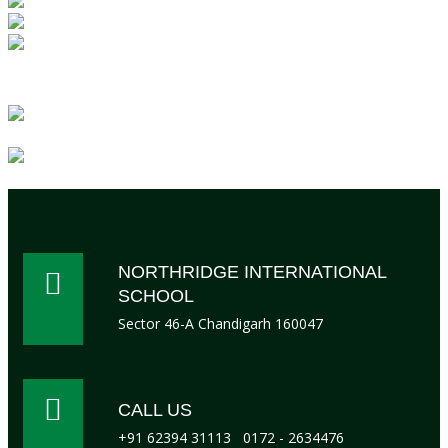
Day
Boarding
Lunch
facility
NORTHRIDGE INTERNATIONAL
SCHOOL
Sector 46-A Chandigarh 160047
CALL US
+91 62394 31113
0172 - 2634476