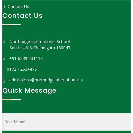
Contact Us
Contact Us
Northridge International School
Sector 46-A Chandigarh 160047
+91 62394 31113
0172 - 2634476
admissions@northridgeinternational.in
Quick Message