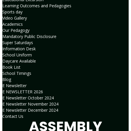
Learning Outcomes and Pedagogies
Sports day
Video Gallery
Academics
Our Pedagogy
Mandatory Public Disclosure
Super Saturdays
Information Desk
School Uniform
Daycare Available
Book List
School Timings
Blog
E Newsletter
E NEWSLETTER 2026
E Newsletter October 2024
E Newsletter November 2024
E Newsletter December 2024
Contact Us
ASSEMBLY