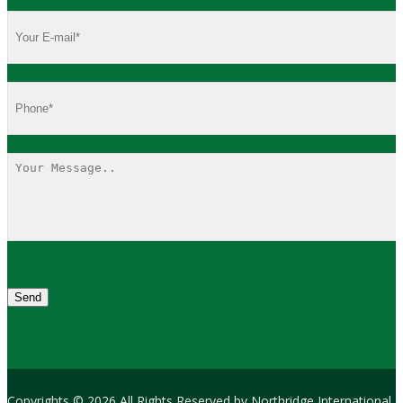
Copyrights © 2026 All Rights Reserved by Northridge International