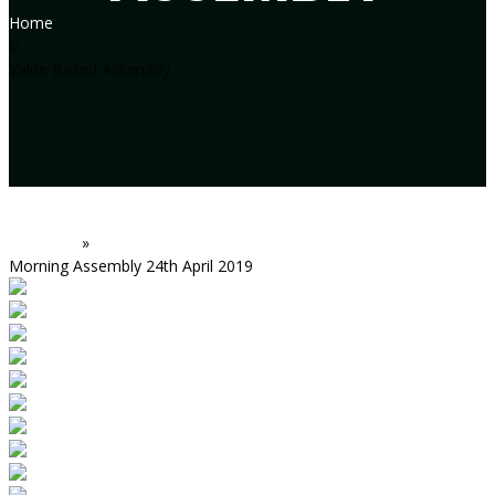
Home
Value Based Assembly
Assembly
»
Morning Assembly 24th April 2019