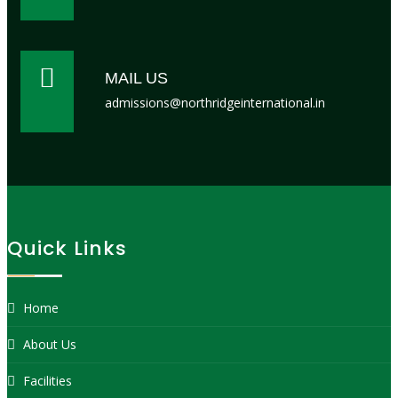
MAIL US
admissions@northridgeinternational.in
Quick Links
Home
About Us
Facilities