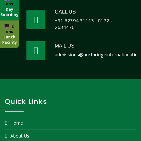
Day
CALL US
Boarding
+91 62394 31113
0172 -
2634476
Lunch
Facility
MAIL US
admissions@northridgeinternational.in
Quick Links
Home
About Us