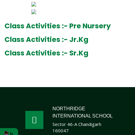
Class Activities :- Pre Nursery
Class Activities :- Jr.Kg
Class Activities :- Sr.Kg
NORTHRIDGE
INTERNATIONAL SCHOOL
Sector 46-A Chandigarh
160047