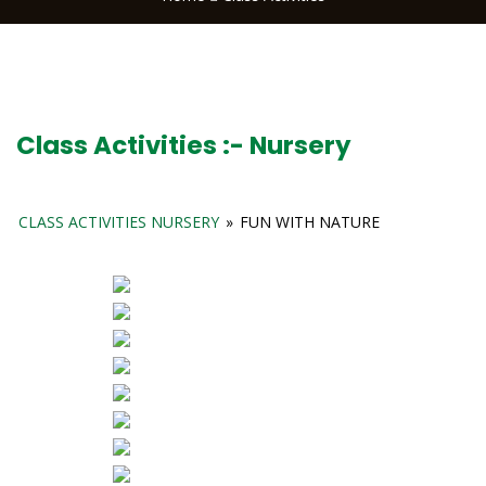
Class Activities :- Nursery
CLASS ACTIVITIES NURSERY
»
FUN WITH NATURE