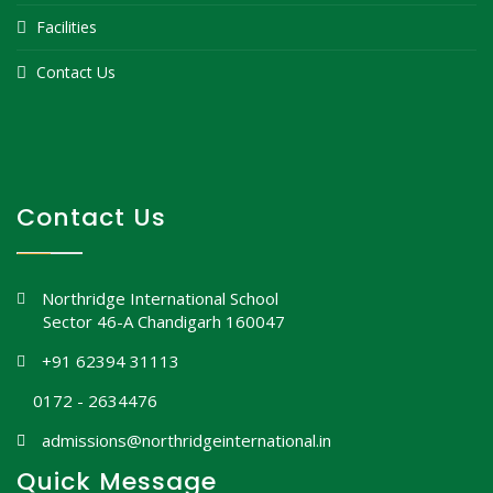
Facilities
Contact Us
Contact Us
Northridge International School
Sector 46-A Chandigarh 160047
+91 62394 31113
0172 - 2634476
admissions@northridgeinternational.in
Quick Message