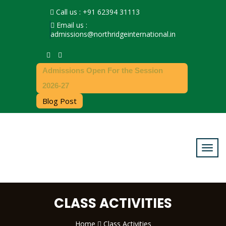
Call us : +91 62394 31113
Email us :
admissions@northridgeinternational.in
Admissions Open For the Session
2026-27
Blog Post
CLASS ACTIVITIES
Home
Class Activities