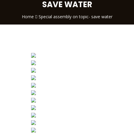
SAVE WATER
Home
Special assembly on topic- save water