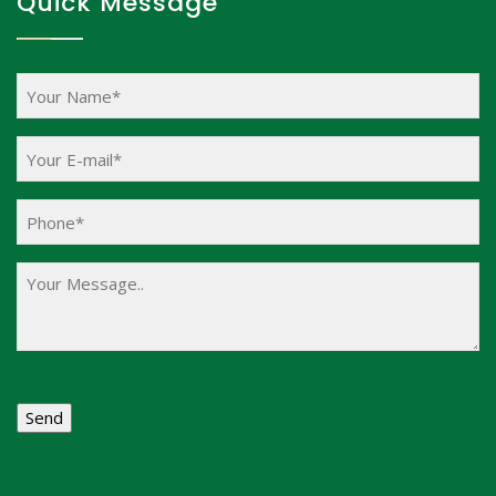
Quick Message