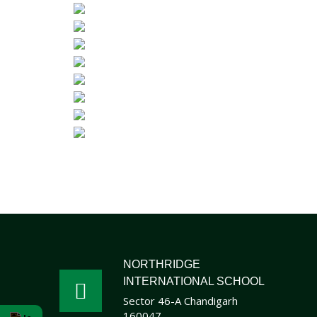
NORTHRIDGE
INTERNATIONAL SCHOOL
Sector 46-A Chandigarh
160047