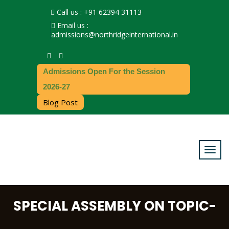
Call us : +91 62394 31113
Email us :
admissions@northridgeinternational.in
Admissions Open For the Session
2026-27
Blog Post
SPECIAL ASSEMBLY ON TOPIC-