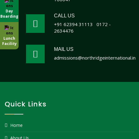
Day
CALL US
Boarding
+91 62394 31113
0172 -
2634476
Lunch
Facility
MAIL US
admissions@northridgeinternational.in
Quick Links
Home
About Us