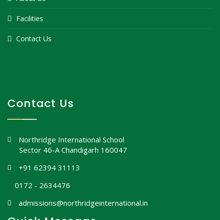
Facilities
Contact Us
Contact Us
Northridge International School
Sector 46-A Chandigarh 160047
+91 62394 31113
0172 - 2634476
admissions@northridgeinternational.in