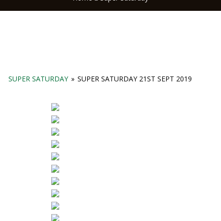
SUPER SATURDAY
»
SUPER SATURDAY 21ST SEPT 2019