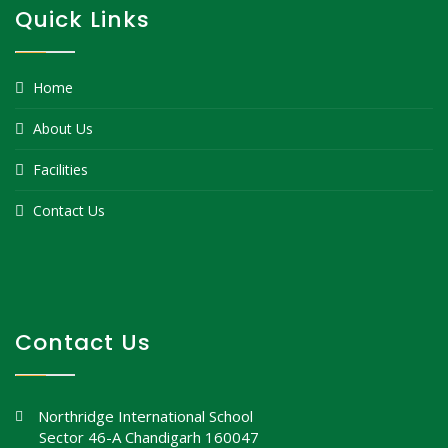
Quick Links
Home
About Us
Facilities
Contact Us
Contact Us
Northridge International School
Sector 46-A Chandigarh 160047