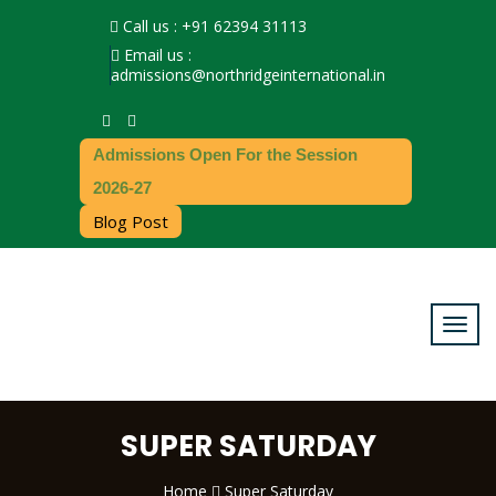
Call us : +91 62394 31113
Email us :
admissions@northridgeinternational.in
Admissions Open For the Session
2026-27
Blog Post
SUPER SATURDAY
Home
Super Saturday