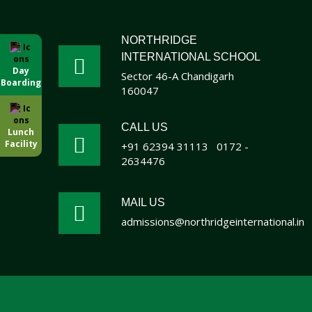
NORTHRIDGE
INTERNATIONAL SCHOOL
Day
Sector 46-A Chandigarh
Boarding
160047
CALL US
Lunch
Facility
+91 62394 31113
0172 -
2634476
MAIL US
admissions@northridgeinternational.in