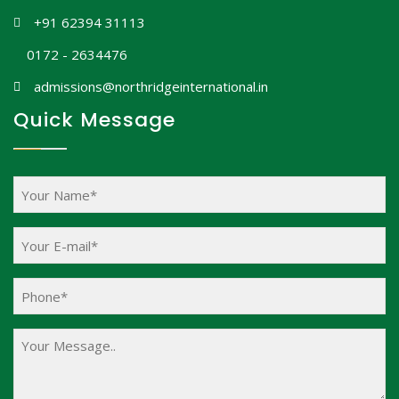
+91 62394 31113
0172 - 2634476
admissions@northridgeinternational.in
Quick Message