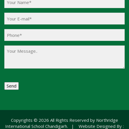
Copyrights © 2026 All Rights Reserved by Northridge
International School Chandigarh. | Website Designed By :