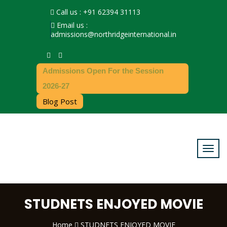
Call us : +91 62394 31113
Email us :
admissions@northridgeinternational.in
Admissions Open For the Session
2026-27
Blog Post
STUDNETS ENJOYED MOVIE
Home
STUDNETS ENJOYED MOVIE