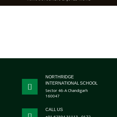
NORTHRIDGE
INTERNATIONAL SCHOOL
Sector 46-A Chandigarh
160047
CALL US
+91 62394 31113
0172 -