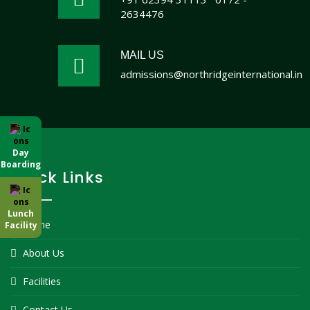
2634476
MAIL US
admissions@northridgeinternational.in
Day
Boarding
Quick Links
Lunch
Home
Facility
About Us
Facilities
Contact Us