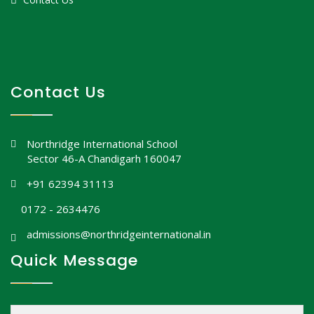
Contact Us
Northridge International School
Sector 46-A Chandigarh 160047
+91 62394 31113
0172 - 2634476
admissions@northridgeinternational.in
Quick Message