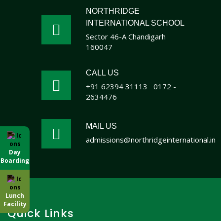
NORTHRIDGE
INTERNATIONAL SCHOOL
Sector 46-A Chandigarh
160047
CALL US
+91 62394 31113
0172 -
2634476
MAIL US
admissions@northridgeinternational.in
Day
Boarding
Lunch
Facility
Quick Links