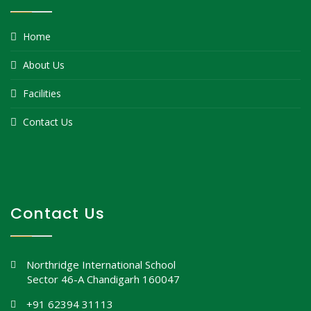
Home
About Us
Facilities
Contact Us
Contact Us
Northridge International School
Sector 46-A Chandigarh 160047
+91 62394 31113