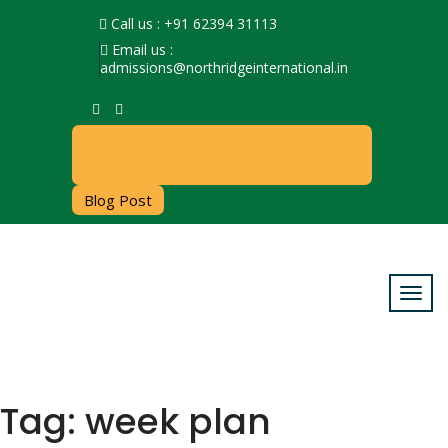
Call us : +91 62394 31113
Email us :
admissions@northridgeinternational.in
Admissions Open For the Session
2026-27
Blog Post
Tag:
week plan