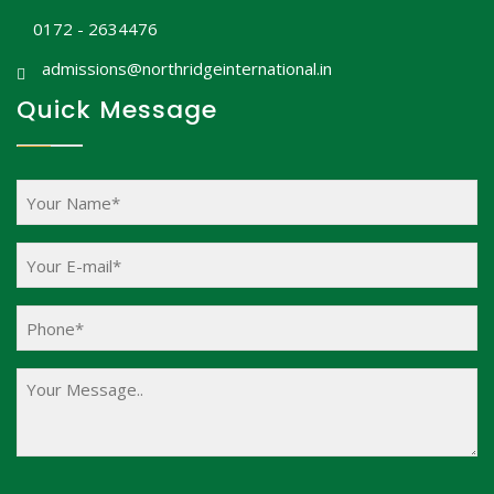
0172 - 2634476
admissions@northridgeinternational.in
Quick Message