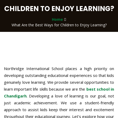
CHILDREN TO ENJOY LEARNING?
Home
What Are the Best Ways for Children to Enjoy Learning?
Northridge International School places a high priority on
developing outstanding educational experiences so that kids
genuinely love learning. We provide several opportunities to
learn important life skills because we are the
best school in
Chandigarh
. Developing a love of learning is our goal, not
just academic achievement. We use a student-friendly
approach to assist kids keep their interest and excitement
throughout their educational journey. Let’s explore how your