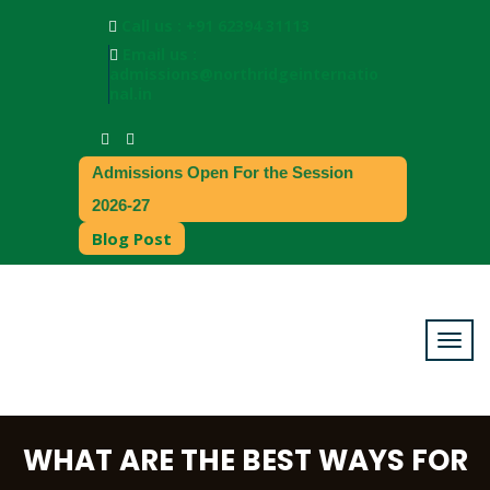
Call us : +91 62394 31113
Email us :
admissions@northridgeinternatio
nal.in
Admissions Open For the Session
2026-27
Blog Post
WHAT ARE THE BEST WAYS FOR