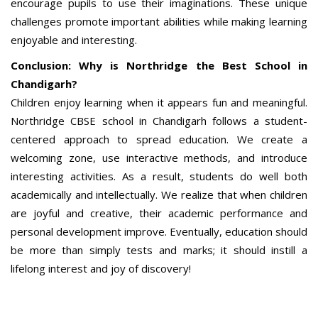
encourage pupils to use their imaginations. These unique
challenges promote important abilities while making learning
enjoyable and interesting.
Conclusion: Why is Northridge the Best School in
Chandigarh?
Children enjoy learning when it appears fun and meaningful.
Northridge CBSE school in Chandigarh follows a student-
centered approach to spread education. We create a
welcoming zone, use interactive methods, and introduce
interesting activities. As a result, students do well both
academically and intellectually. We realize that when children
are joyful and creative, their academic performance and
personal development improve. Eventually, education should
be more than simply tests and marks; it should instill a
lifelong interest and joy of discovery!