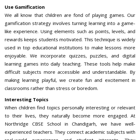
Use Gamification
We all know that children are fond of playing games. Our
gamification strategy involves turning learning into a game-
like experience. Using elements such as points, levels, and
rewards keeps students motivated. This technique is widely
used in top educational institutions to make lessons more
enjoyable. We incorporate quizzes, puzzles, and digital
learning games into daily teaching. These tools help make
difficult subjects more accessible and understandable. By
making learning playful, we create fun and excitement in
classrooms rather than stress or boredom.
Interesting Topics
When children find topics personally interesting or relevant
to their lives, they naturally become more engaged. At
Northridge CBSE School in Chandigarh, we have well-
experienced teachers. They connect academic subjects with