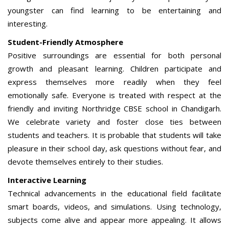
youngster can find learning to be entertaining and
interesting.
Student-Friendly Atmosphere
Positive surroundings are essential for both personal
growth and pleasant learning. Children participate and
express themselves more readily when they feel
emotionally safe. Everyone is treated with respect at the
friendly and inviting Northridge CBSE school in Chandigarh.
We celebrate variety and foster close ties between
students and teachers. It is probable that students will take
pleasure in their school day, ask questions without fear, and
devote themselves entirely to their studies.
Interactive Learning
Technical advancements in the educational field facilitate
smart boards, videos, and simulations. Using technology,
subjects come alive and appear more appealing. It allows