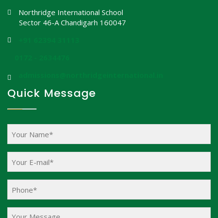
Northridge International School
Sector 46-A Chandigarh 160047
+91 62394 31113
0172 - 2634476
admissions@northridgeinternational.in
Quick Message