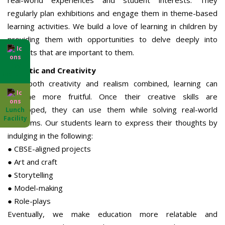
real-world experiences and student interests. They
regularly plan exhibitions and engage them in theme-based
learning activities. We build a love of learning in children by
providing them with opportunities to delve deeply into
subjects that are important to them.
Day
Realistic and Creativity
Boarding
With both creativity and realism combined, learning can
become more fruitful. Once their creative skills are
developed, they can use them while solving real-world
Lunch
Facility
problems. Our students learn to express their thoughts by
indulging in the following:
● CBSE-aligned projects
● Art and craft
● Storytelling
● Model-making
● Role-plays
Eventually, we make education more relatable and