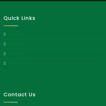
Quick Links
Home
About Us
Facilities
Contact Us
Contact Us