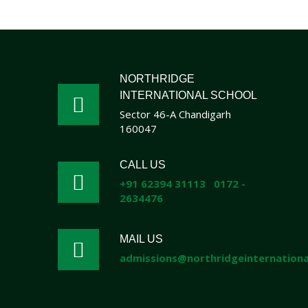
NORTHRIDGE
INTERNATIONAL SCHOOL
Sector 46-A Chandigarh
160047
CALL US
+91 62394 31113
0172 -
2634476
MAIL US
admissions@northridgeinternational