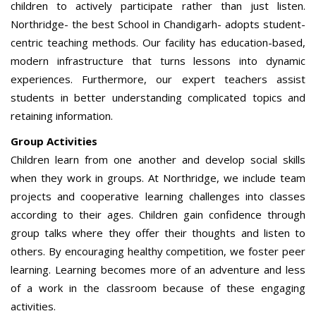
children to actively participate rather than just listen.
Northridge- the best School in Chandigarh- adopts student-
centric teaching methods. Our facility has education-based,
modern infrastructure that turns lessons into dynamic
experiences. Furthermore, our expert teachers assist
students in better understanding complicated topics and
retaining information.
Group Activities
Children learn from one another and develop social skills
when they work in groups. At Northridge, we include team
projects and cooperative learning challenges into classes
according to their ages. Children gain confidence through
group talks where they offer their thoughts and listen to
others. By encouraging healthy competition, we foster peer
learning. Learning becomes more of an adventure and less
of a work in the classroom because of these engaging
activities.